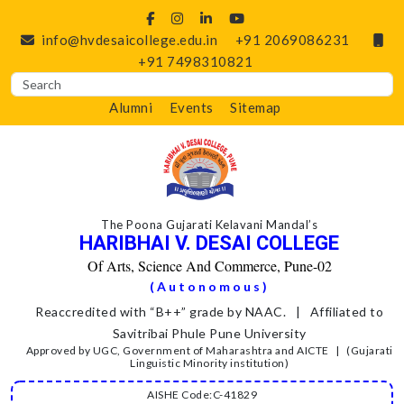
info@hvdesaicollege.edu.in
+91 2069086231
+91 7498310821
Alumni
Events
Sitemap
The Poona Gujarati Kelavani Mandal’s
HARIBHAI V. DESAI COLLEGE
Of Arts, Science And Commerce, Pune-02
(Autonomous)
Reaccredited with “B++” grade by NAAC. | Affiliated to
Savitribai Phule Pune University
Approved by UGC, Government of Maharashtra and AICTE | (Gujarati
Linguistic Minority institution)
AISHE Code:C-41829