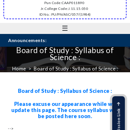
Pun Code:CAAP011890
Jr.College Code:J.11.15.050
ID No.: PU/PN/ASC/057/(1984)
☰
Announcements:
Board of Study : Syllabus of
Science :
Home
Board of Study : Syllabus of Science :
Board of Study : Syllabus of Science :
Please excuse our appearance while we
update this page. The course syllabus will
be posted here soon.
-->