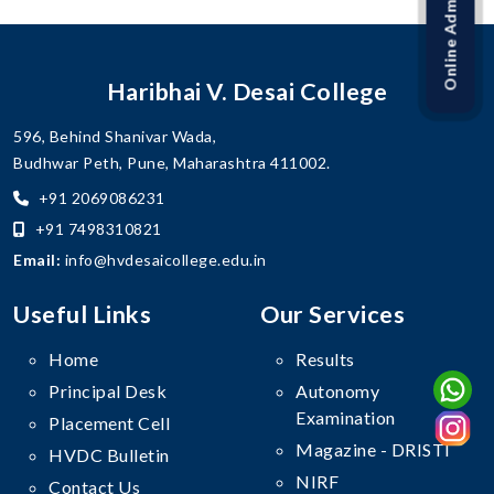
Online Admission Link
Haribhai V. Desai College
596, Behind Shanivar Wada,
Budhwar Peth, Pune, Maharashtra 411002.
+91 2069086231
+91 7498310821
Email:
info@hvdesaicollege.edu.in
Useful Links
Our Services
Home
Results
Principal Desk
Autonomy
Examination
Placement Cell
Magazine - DRISTI
HVDC Bulletin
NIRF
Contact Us