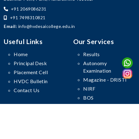
+91 2069086231
+91 7498310821
Email:
info@hvdesaicollege.edu.in
Useful Links
Our Services
Home
Results
Principal Desk
Autonomy
Examination
Placement Cell
Magazine - DRISTI
HVDC Bulletin
NIRF
Contact Us
BOS
Follow Us On