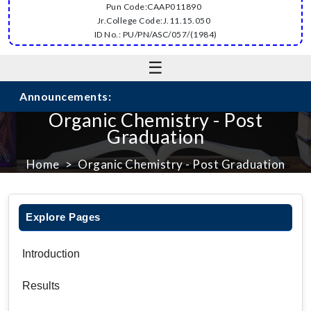
Pun Code:CAAP011890
Jr.College Code:J.11.15.050
ID No.: PU/PN/ASC/057/(1984)
☰
Announcements:
Organic Chemistry - Post
Graduation
Home
Organic Chemistry - Post Graduation
Explore Pages
Introduction
Results