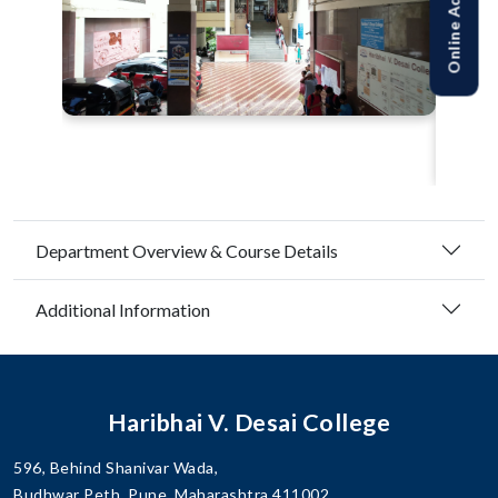
Department Overview & Course Details
Additional Information
Haribhai V. Desai College
596, Behind Shanivar Wada,
Budhwar Peth, Pune, Maharashtra 411002.