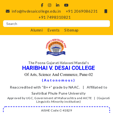
info@hvdesaicollege.edu.in
+91 2069086231
+91 7498310821
Alumni
Events
Sitemap
The Poona Gujarati Kelavani Mandal’s
HARIBHAI V. DESAI COLLEGE
Of Arts, Science And Commerce, Pune-02
(Autonomous)
Reaccredited with “B++” grade by NAAC. | Affiliated to
Savitribai Phule Pune University
Approved by UGC, Government of Maharashtra and AICTE | (Gujarati
Linguistic Minority institution)
AISHE Code:C-41829