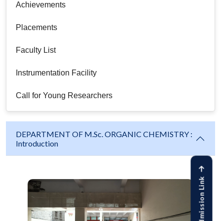
Achievements
Placements
Faculty List
Instrumentation Facility
Call for Young Researchers
DEPARTMENT OF M.Sc. ORGANIC CHEMISTRY :
Introduction
Online Admission Link