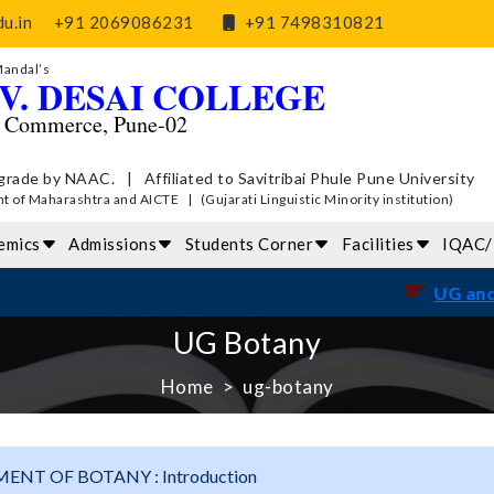
u.in
+91 2069086231
+91 7498310821
Mandal’s
V. DESAI COLLEGE
d Commerce, Pune-02
grade by NAAC. | Affiliated to Savitribai Phule Pune University
of Maharashtra and AICTE | (Gujarati Linguistic Minority institution)
emics
Admissions
Students Corner
Facilities
IQAC
☛
UG and PG Exa
UG Botany
Home
ug-botany
ENT OF BOTANY : Introduction