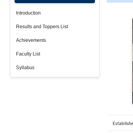
Introduction
Results and Toppers List
Achievements
Faculty List
Syllabus
Establishe