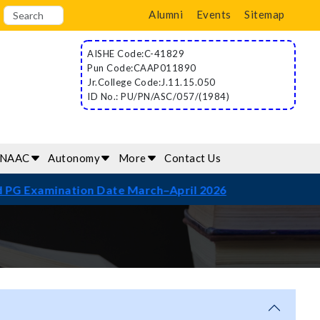
Alumni
Events
Sitemap
AISHE Code:C-41829
Pun Code:CAAP011890
Jr.College Code:J.11.15.050
ID No.: PU/PN/ASC/057/(1984)
/NAAC
Autonomy
More
Contact Us
mination Date March–April 2026