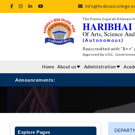
info@hvdesaicollege.ed
The Poona Gujarati Kelavani 
HARIBHAI 
Of Arts, Science An
(Autonomous)
Reaccredited with “B++” 
Approved by UGC, Government 
Home
About us
Administration
Acad
Announcements:
DEPARTM
Explore Pages