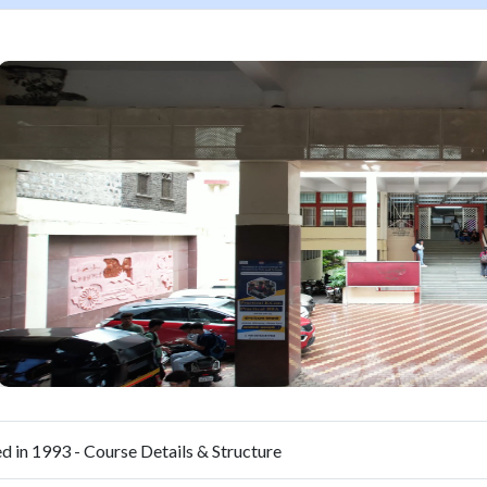
d in 1993 - Course Details & Structure