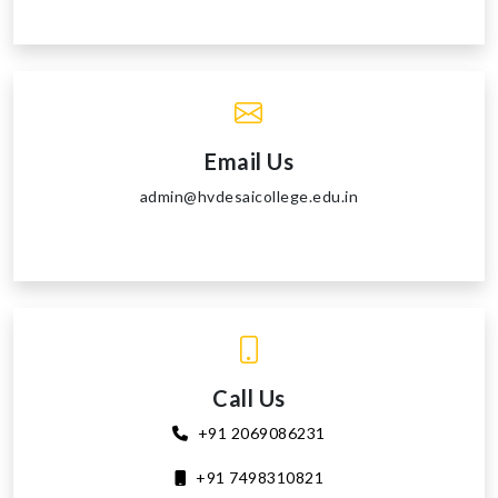
Email Us
admin@hvdesaicollege.edu.in
Call Us
+91 2069086231
+91 7498310821