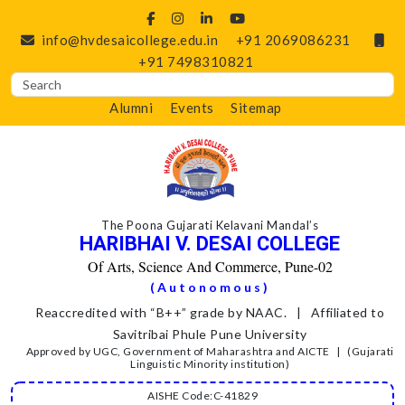
info@hvdesaicollege.edu.in
+91 2069086231
+91 7498310821
Alumni
Events
Sitemap
The Poona Gujarati Kelavani Mandal’s
HARIBHAI V. DESAI COLLEGE
Of Arts, Science And Commerce, Pune-02
(Autonomous)
Reaccredited with “B++” grade by NAAC. | Affiliated to
Savitribai Phule Pune University
Approved by UGC, Government of Maharashtra and AICTE | (Gujarati
Linguistic Minority institution)
AISHE Code:C-41829