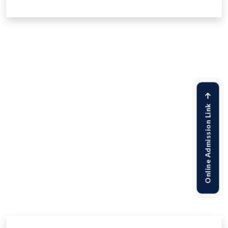
Online Admission Link