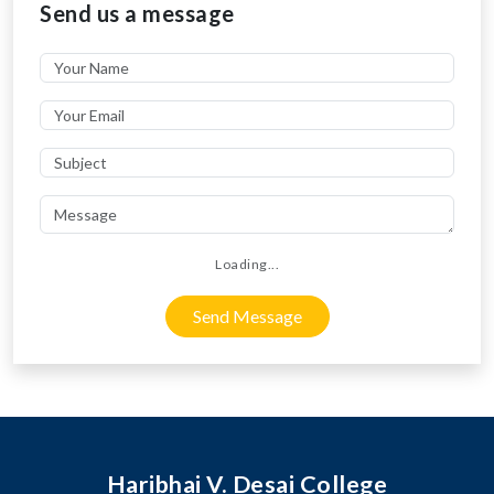
Send us a message
Loading...
Send Message
Haribhai V. Desai College