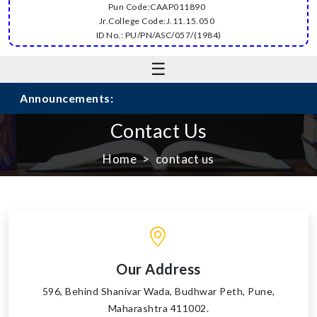
Pun Code:CAAP011890
Jr.College Code:J.11.15.050
ID No.: PU/PN/ASC/057/(1984)
☰
Announcements:
Contact Us
Home
contact us
Our Address
596, Behind Shanivar Wada, Budhwar Peth, Pune,
Maharashtra 411002.