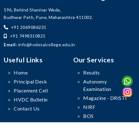
596, Behind Shanivar Wada,
Budhwar Peth, Pune, Maharashtra 411002.
+91 2069086231
+91 7498310821
Email:
info@hvdesaicollege.edu.in
Useful Links
Our Services
Home
Results
Principal Desk
Autonomy
Examination
Placement Cell
Magazine - DRISTI
HVDC Bulletin
NIRF
Contact Us
BOS
Follow Us On