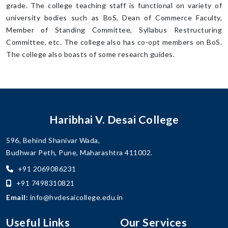
grade. The college teaching staff is functional on variety of
university bodies such as BoS, Dean of Commerce Faculty,
Member of Standing Committee, Syllabus Restructuring
Committee, etc. The college also has co-opt members on BoS.
The college also boasts of some research guides.
Haribhai V. Desai College
596, Behind Shanivar Wada,
Budhwar Peth, Pune, Maharashtra 411002.
+91 2069086231
+91 7498310821
Email:
info@hvdesaicollege.edu.in
Useful Links
Our Services