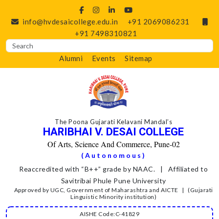
info@hvdesaicollege.edu.in
+91 2069086231
+91 7498310821
Alumni
Events
Sitemap
The Poona Gujarati Kelavani Mandal’s
HARIBHAI V. DESAI COLLEGE
Of Arts, Science And Commerce, Pune-02
(Autonomous)
Reaccredited with “B++” grade by NAAC. | Affiliated to
Savitribai Phule Pune University
Approved by UGC, Government of Maharashtra and AICTE | (Gujarati
Linguistic Minority institution)
AISHE Code:C-41829