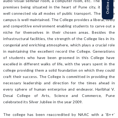
audio-visual seminar room, a computer room, etc. The College
premises being situated in the heart of Pune city, it is thus
well connected via all modes of public transport. The college
campus is well-maintained. The College provides a liberal, lively
and competitive environment enabling students to carve out a
niche for themselves in their chosen areas. Besides the
infrastructural facilities, the strength of the College lies in its
congenial and enriching atmosphere, which plays a crucial role
in maintaining the excellent record the College. Generations
of students who have been groomed in this College have
excelled in different walks of life, with the years spent in the
college providing them a solid foundation on which they could
craft their success. The College is committed in providing the
necessary leadership and direction for the times ahead in
every sphere of human enterprise and endeavor. Haribhai V.
Desai College of Arts, Science and Commerce, Pune
celebrated its Silver Jubilee in the year 2009.
The college has been reaccredited by NAAC with a ‘B++’