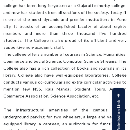
college has been long forgotten as a Gujarati minority college,
and now has students from all sections of the society. Today, it
is one of the most dynamic and premier institutions in Pune
city. It boasts of an accomplished faculty of about eighty
members and more than three thousand five hundred
students. The College is also proud of its efficient and very
supportive non-academic staff.
The college offers a number of courses in Science, Humanities,
Commerce and Social Science, Computer Science Streams. The
College also has a rich collection of books and journals in its
library. College also have well-equipped laboratories. College
conducts various co-curricular and extra-curricular activities to
mention few NSS, Kala Mandal, Student Tours, Avishkar,
Commerce Association, Science Association, etc.
Online Admission Link
The infrastructural amenities of the campus include
underground parking for two wheelers, a large and very well-
equipped library, a canteen, an auditorium for functions, an