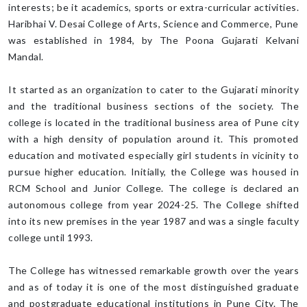
interests; be it academics, sports or extra-curricular activities.
Haribhai V. Desai College of Arts, Science and Commerce, Pune
was established in 1984, by The Poona Gujarati Kelvani
Mandal.
It started as an organization to cater to the Gujarati minority
and the traditional business sections of the society. The
college is located in the traditional business area of Pune city
with a high density of population around it. This promoted
education and motivated especially girl students in vicinity to
pursue higher education. Initially, the College was housed in
RCM School and Junior College. The college is declared an
autonomous college from year 2024-25. The College shifted
into its new premises in the year 1987 and was a single faculty
college until 1993.
The College has witnessed remarkable growth over the years
and as of today it is one of the most distinguished graduate
and postgraduate educational institutions in Pune City. The