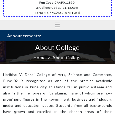
Pun Code:CAAP011890
Jr.College Code:J.11.15.050
ID No.: PU/PN/ASC/057/(1984)
☰
Announcements:
About College
Home
About College
Haribhai V. Desai College of Arts, Science and Commerce,
Pune-02 is recognized as one of the premier academic
institutions in Pune city. It stands tall in public esteem and
also in the memories of its alumni, many of whom are now
prominent figures in the government, business and industry,
media and education sector. Students from all backgrounds
have grown and excelled in the chosen areas of their