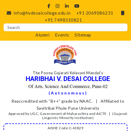
info@hvdesaicollege.edu.in
+91 2069086231
+91 7498310821
Alumni
Events
Sitemap
The Poona Gujarati Kelavani Mandal’s
HARIBHAI V. DESAI COLLEGE
Of Arts, Science And Commerce, Pune-02
(Autonomous)
Reaccredited with “B++” grade by NAAC. | Affiliated to
Savitribai Phule Pune University
Approved by UGC, Government of Maharashtra and AICTE | (Gujarati
Linguistic Minority institution)
AISHE Code:C-41829