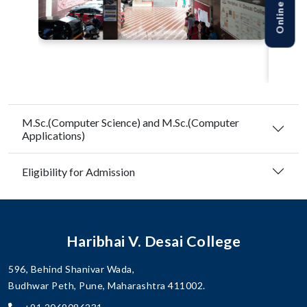
M.Sc.(Computer Science) and M.Sc.(Computer
Applications)
Eligibility for Admission
Haribhai V. Desai College
596, Behind Shanivar Wada,
Budhwar Peth, Pune, Maharashtra 411002.