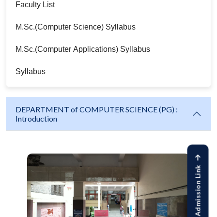
Faculty List
M.Sc.(Computer Science) Syllabus
M.Sc.(Computer Applications) Syllabus
Syllabus
DEPARTMENT of COMPUTER SCIENCE (PG) :
Introduction
Online Admission Link