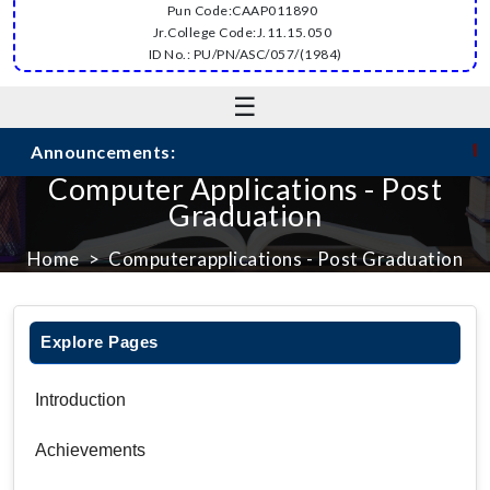
Pun Code:CAAP011890
Jr.College Code:J.11.15.050
ID No.: PU/PN/ASC/057/(1984)
☰
☛
Announcements:
Computer Applications - Post
Graduation
Home
Computerapplications - Post Graduation
Explore Pages
Introduction
Achievements