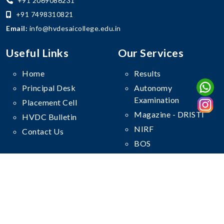
+91 2069086231
+91 7498310821
Email:
info@hvdesaicollege.edu.in
Useful Links
Our Services
Home
Results
Principal Desk
Autonomy
Examination
Placement Cell
Magazine - DRISTI
HVDC Bulletin
NIRF
Contact Us
BOS
Follow Us On