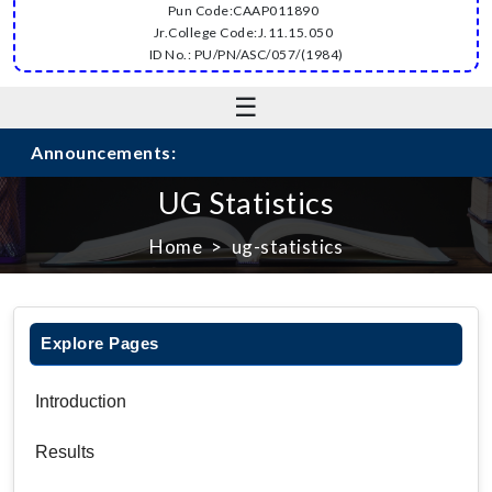
Pun Code:CAAP011890
Jr.College Code:J.11.15.050
ID No.: PU/PN/ASC/057/(1984)
☰
Announcements:
UG Statistics
Home
ug-statistics
Explore Pages
Introduction
Results