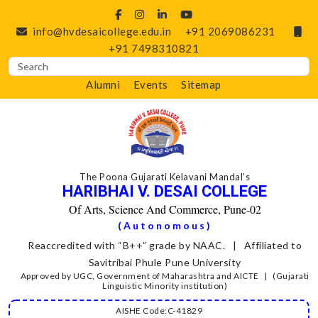
info@hvdesaicollege.edu.in
+91 2069086231
+91 7498310821
Alumni
Events
Sitemap
The Poona Gujarati Kelavani Mandal’s
HARIBHAI V. DESAI COLLEGE
Of Arts, Science And Commerce, Pune-02
(Autonomous)
Reaccredited with “B++” grade by NAAC. | Affiliated to
Savitribai Phule Pune University
Approved by UGC, Government of Maharashtra and AICTE | (Gujarati
Linguistic Minority institution)
AISHE Code:C-41829