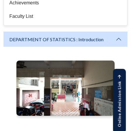
Achievements
Faculty List
DEPARTMENT OF STATISTICS : Introduction
Online Admission Link