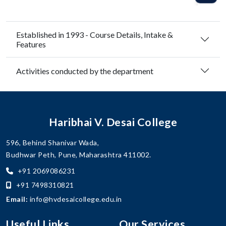
Established in 1993 - Course Details, Intake &
Features
Activities conducted by the department
Haribhai V. Desai College
596, Behind Shanivar Wada,
Budhwar Peth, Pune, Maharashtra 411002.
+91 2069086231
+91 7498310821
Email:
info@hvdesaicollege.edu.in
Useful Links
Our Services