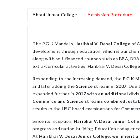
About Junior College
Admission Procedure
The P.G.K Mandal's
Haribhai V. Desai College
of A
development through education, which is our cheris
along with self-financed courses such as BBA, BBA 
extra-curricular activities, Haribhai V. Desai Colle
Responding to the increasing demand, the
P.G.K M
and later adding the
Science stream in 2007
. Due 
expanded further in
2017 with an additional divi
Commerce and Science streams combined, establis
results in the HSC board examinations for Commer
Since its inception,
Haribhai V. Desai Junior Coll
progress and nation-building. Education today enco
At
Haribhai V. Desai Junior College
,
we inherit a