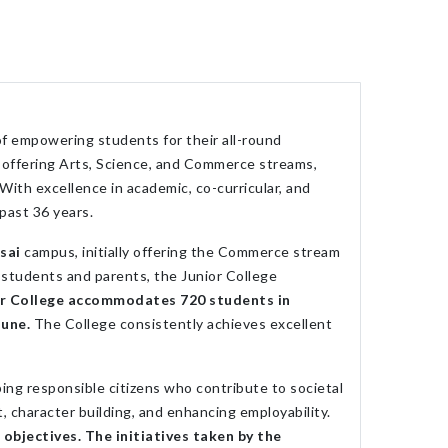
f empowering students for their all-round
n offering Arts, Science, and Commerce streams,
ith excellence in academic, co-curricular, and
 past 36 years.
sai
campus, initially offering the Commerce stream
students and parents, the Junior College
or College accommodates 720 students in
Pune.
The College consistently achieves excellent
ing responsible citizens who contribute to societal
 character building, and enhancing employability.
objectives. The initiatives taken by the