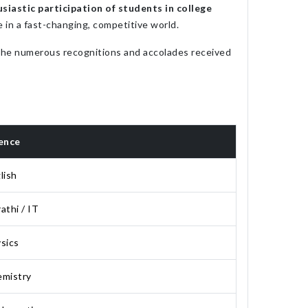
siastic participation of students in college
e in a fast-changing, competitive world.
 The numerous recognitions and accolades received
ence
lish
athi / IT
sics
mistry