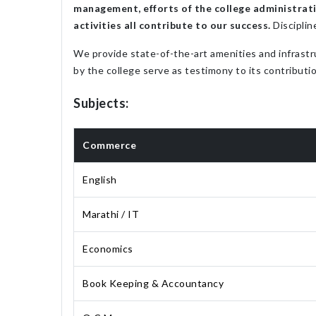
management, efforts of the college administratio
activities all contribute to our success.
Disciplin
We provide state-of-the-art amenities and infrastr
by the college serve as testimony to its contributio
Subjects:
Commerce
English
Marathi / IT
Economics
Book Keeping & Accountancy