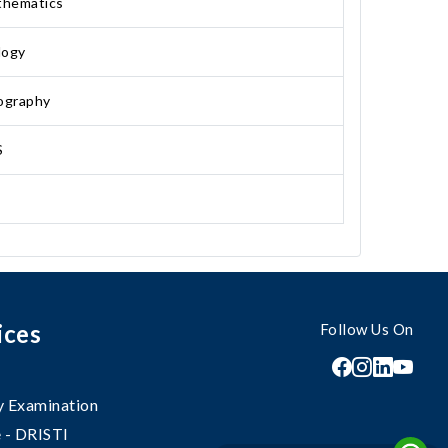
hematics
logy
ography
S
ices
Follow Us On
 Examination
 - DRISTI