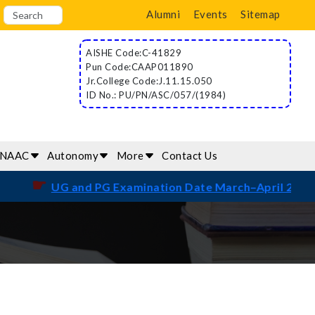
Alumni
Events
Sitemap
AISHE Code:C-41829
Pun Code:CAAP011890
Jr.College Code:J.11.15.050
ID No.: PU/PN/ASC/057/(1984)
/NAAC
Autonomy
More
Contact Us
☛
UG and PG Examination Date March–April 2026