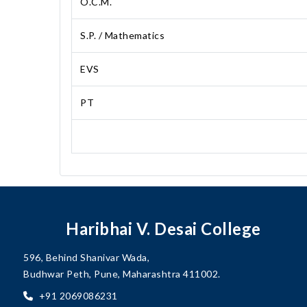
O.C.M.
S.P. / Mathematics
EVS
PT
Haribhai V. Desai College
596, Behind Shanivar Wada,
Budhwar Peth, Pune, Maharashtra 411002.
+91 2069086231