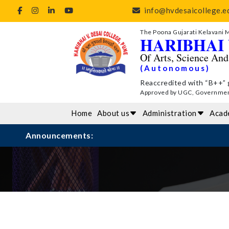
info@hvdesaicollege.ed
The Poona Gujarati Kelavani 
HARIBHAI 
Of Arts, Science An
(Autonomous)
Reaccredited with “B++” 
Approved by UGC, Government 
Home
About us
Administration
Acad
Announcements: