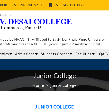
u.in
+91 2069086231
+91 7498310821
Mandal’s
V. DESAI COLLEGE
d Commerce, Pune-02
grade by NAAC. | Affiliated to Savitribai Phule Pune University
of Maharashtra and AICTE | (Gujarati Linguistic Minority institution)
emics
Admissions
Students Corner
Facilities
IQAC
Junior College
Home
junior college
JUNIOR COLLEGE