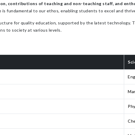
n, contributions of teaching and non-teaching staff, and enthu
e is fundamental to our ethos, enabling students to excel and thriv
ucture for quality education, supported by the latest technology.
ns to society at various levels.
Sci
Eng
Mar
Phy
Che