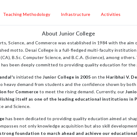
Teaching Methodology
Infrastructure
Activities
About Junior College
rts, Science, and Commerce was established in 1984 with the aim o
hed motto. Desai College is a full-fledged multi-faculty institutio
(CA), B.Sc. Computer Science, and B.C.A. (Science), among others. W
ge has been deeply committed to providing quality education for the
andal's
initiated the
Junior College in 2005
on the
Haribhai V. De
to heavy demand from students and the confidence shown by both 
sion for Commerce
to meet the rising demand. Currently, our
Juni
hing itself as one of the leading educational institutions in 
ce and Science.
ege
has been dedicated to providing quality education aimed at shap
mpasses not only knowledge acquisition but also skill development,
 strong foundation to march ahead and achieve our educational 