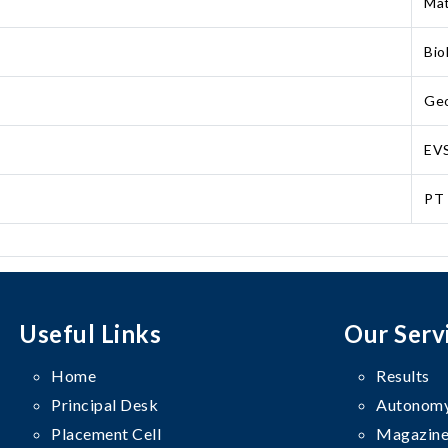
Mat
Bio
Ge
EV
PT
Useful Links
Our Serv
Home
Results
Principal Desk
Autonomy
Placement Cell
Magazine