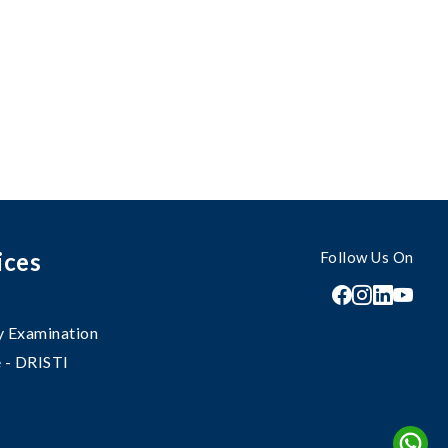
ices
Follow Us On
 Examination
 - DRISTI