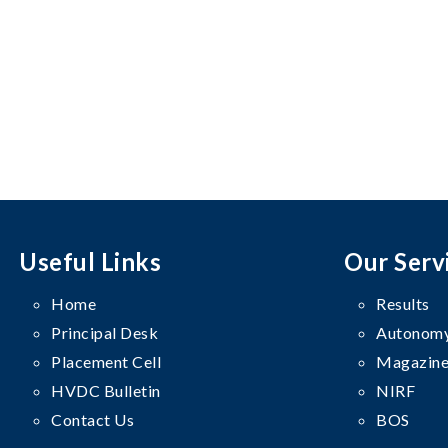
Useful Links
Our Serv
Home
Results
Principal Desk
Autonomy
Placement Cell
Magazine
HVDC Bulletin
NIRF
Contact Us
BOS