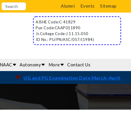
Alumni
Events
Sitemap
AISHE Code:C-41829
Pun Code:CAAP011890
Jr.College Code:J.11.15.050
ID No.: PU/PN/ASC/057/(1984)
/NAAC
Autonomy
More
Contact Us
☛
UG and PG Examination Date March–April 2026