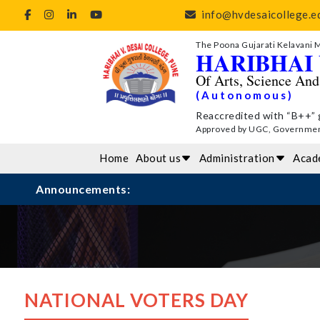
info@hvdesaicollege.ed
The Poona Gujarati Kelavani 
HARIBHAI 
Of Arts, Science An
(Autonomous)
Reaccredited with “B++” 
Approved by UGC, Government 
Home
About us
Administration
Acad
Announcements:
NATIONAL VOTERS DAY