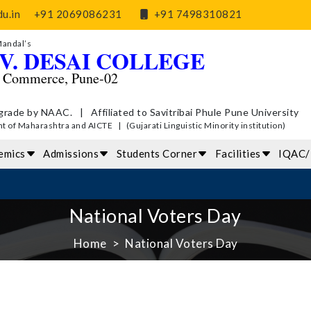
u.in
+91 2069086231
+91 7498310821
Mandal’s
V. DESAI COLLEGE
d Commerce, Pune-02
grade by NAAC. | Affiliated to Savitribai Phule Pune University
of Maharashtra and AICTE | (Gujarati Linguistic Minority institution)
emics
Admissions
Students Corner
Facilities
IQAC
National Voters Day
Home
National Voters Day